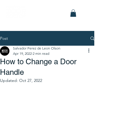
Post
Salvador Perez de Leon Olson
Apr 19, 2022
2 min read
How to Change a Door
Handle
Updated:
Oct 27, 2022