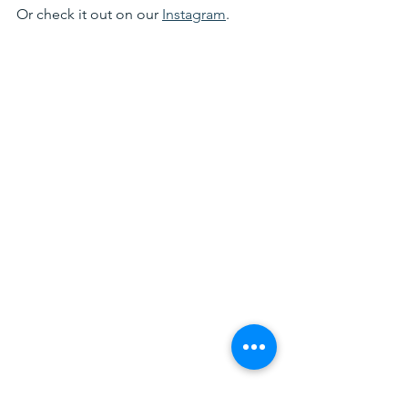
Or check it out on our 
Instagram
. 