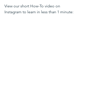
View our short How-To video on 
Instagram to learn in less than 1 minute: