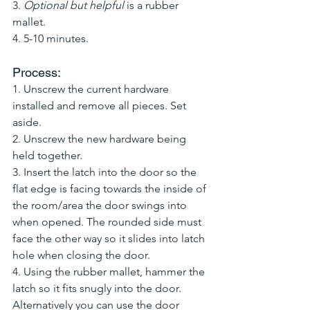
3. 
Optional but helpful 
is a rubber 
mallet.
4. 5-10 minutes. 
Process:
1. Unscrew the current hardware 
installed and remove all pieces. Set 
aside.
2. Unscrew the new hardware being 
held together. 
3. Insert the latch into the door so the 
flat edge is facing towards the inside of 
the room/area the door swings into 
when opened. The rounded side must 
face the other way so it slides into latch 
hole when closing the door. 
4. Using the rubber mallet, hammer the 
latch so it fits snugly into the door. 
Alternatively you can use the door 