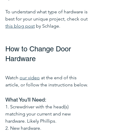
To understand what type of hardware is 
best for your unique project, check out 
this blog post
 by Schlage. 
How to Change Door 
Hardware
Watch 
our video
 at the end of this 
article, or follow the instructions below.
What You'll Need:
1. Screwdriver with the head(s) 
matching your current and new 
hardware. Likely Phillips. 
2. New hardware. 