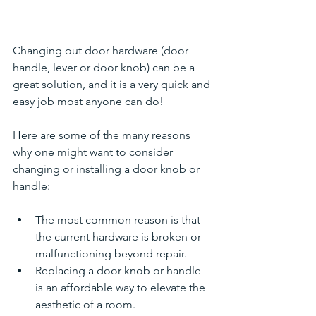
Changing out door hardware (door 
handle, lever or door knob) can be a 
great solution, and it is a very quick and 
easy job most anyone can do!
Here are some of the many reasons 
why one might want to consider 
changing or installing a door knob or 
handle:
The most common reason is that 
the current hardware is broken or 
malfunctioning beyond repair.
Replacing a door knob or handle 
is an affordable way to elevate the 
aesthetic of a room. 