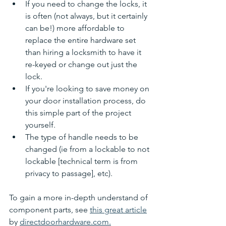
If you need to change the locks, it 
is often (not always, but it certainly 
can be!) more affordable to 
replace the entire hardware set 
than hiring a locksmith to have it 
re-keyed or change out just the 
lock. 
If you're looking to save money on 
your door installation process, do 
this simple part of the project 
yourself. 
The type of handle needs to be 
changed (ie from a lockable to not 
lockable [technical term is from 
privacy to passage], etc). 
To gain a more in-depth understand of 
component parts, see 
this great article
by 
directdoorhardware.com.