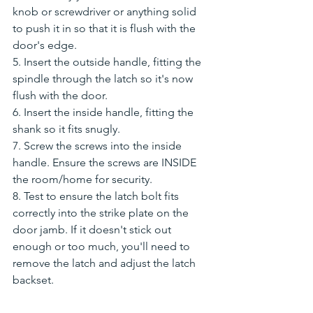
knob or screwdriver or anything solid 
to push it in so that it is flush with the 
door's edge. 
5. Insert the outside handle, fitting the 
spindle through the latch so it's now 
flush with the door.
6. Insert the inside handle, fitting the 
shank so it fits snugly.
7. Screw the screws into the inside 
handle. Ensure the screws are INSIDE 
the room/home for security. 
8. Test to ensure the latch bolt fits 
correctly into the strike plate on the 
door jamb. If it doesn't stick out 
enough or too much, you'll need to 
remove the latch and adjust the latch 
backset. 