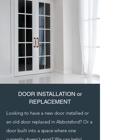
DOOR INSTALLATION or
REPLACEMENT
Looking to have a new door installed or
an old door replaced in Abbotsford? Or a
door built into a space where one
currently doesn't exist? We can help!