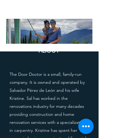
ABOUT
The Door Doctor is a small, family-run
company. It is owned and operated by
Salvador Pérez de León and his wife
Kristine. Sal has worked in the
renovations industry for many decades
providing construction and home
renovation services with a specialization
in carpentry. Kristine has spent her