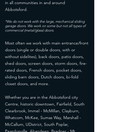
in all communities in and around
Abbotsford.
*We do not work with the large, mechanical sliding
garage doors. We work on some but not all types of
commercial (metal/glass) doors.
Most often we work with main entrance/front
doors (single or double doors, with or
without sidelites), back doors, patio doors,
shed doors, screen doors, storm doors, fire-
rated doors, French doors, pocket doors,
sliding barn doors, Dutch doors, bi-fold
closet doors, and more.
Whether you are in the Abbotsford city
Centre, historic downtown, Fairfield, South
Clearbrook, Immel - McMillan, Clayburn,
Whatcom, McKee, Sumas Way, Marshall -
McCallum, UDistrict, South Poplar,
Peardonville, Aberdeen, Bradner - Mt