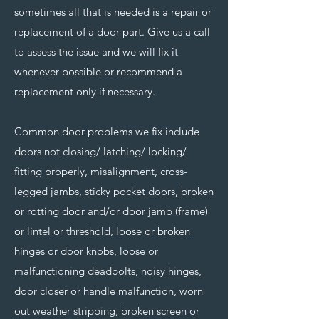
sometimes all that is needed is a repair or
replacement of a door part. Give us a call
to assess the issue and we will fix it
whenever possible or recommend a
replacement only if necessary.
Common door problems we fix include
doors not closing/ latching/ locking/
fitting properly, misalignment, cross-
legged jambs, sticky pocket doors, broken
or rotting door and/or door jamb (frame)
or lintel or threshold, loose or broken
hinges or door knobs, loose or
malfunctioning deadbolts, noisy hinges,
door closer or handle malfunction, worn
out weather stripping, broken screen or