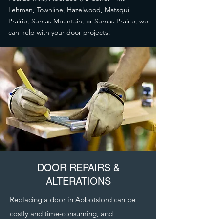
Lehman, Townline, Hazelwood, Matsqui
Prairie, Sumas Mountain, or Sumas Prairie, we
can help with your door projects!
DOOR REPAIRS &
ALTERATIONS
Replacing a door in Abbotsford can be
costly and time-consuming, and