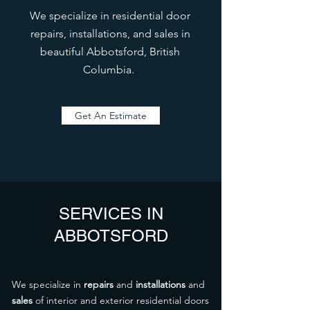
We specialize in residential door
repairs, installations, and sales in
beautiful Abbotsford, British
Columbia.
Get An Estimate
SERVICES IN
ABBOTSFORD
We specialize in
repairs
and
installations
and
sales
of interior and exterior residential doors