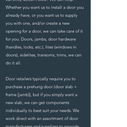
Whether you want us to install a door you
already have, or you want us to supply
you with one, and/or create a new
opening for a door, we can take care of it
for you. Doors, jambs, door hardware
(handles, locks, etc.), lites (windows in
doors), sidelites, transoms, trims, we can
do it all.
Door retailers typically require you to
purchase a prehung door (door slab +
frame [jamb]), but if you simply want a
new slab, we can get components
individually to best suit your needs. We
work direct with an assortment of door
manufacturers and suppliers to provide