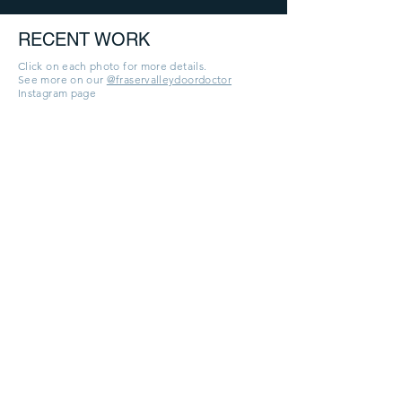
RECENT WORK
Click on each photo for more details.
See more on our
@fraservalleydoordoctor
Instagram page