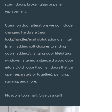
storm doors, broken glass or panel
replacement.
Common door alterations we do include
changing hardware (new
locks/handles/mail slots), adding a lintel
(shelf), adding soft closures to sliding
doors, adding/changing door lite(s) (aka
windows), altering a standard wood door
into a Dutch door (two half doors that can
open separately or together), painting,
staining, and more.
No job is too small.
Give us a call!