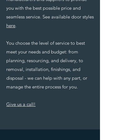
you with the best possible price and
seamless service. See available door styles
here
.
You choose the level of service to best
meet your needs and budget: from
planning, resourcing, and delivery, to
removal, installation, finishings, and
disposal - we can help with any part, or
manage the entire process for you.
Give us a call!