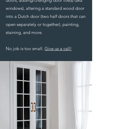
doors, adding/changing door lite(s) (aka
windows), altering a standard wood door
into a Dutch door (two half doors that can
open separately or together), painting,
staining, and more.
No job is too small.
Give us a call!