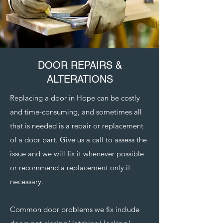
DOOR REPAIRS &
ALTERATIONS
Replacing a door in Hope can be costly
and time-consuming, and sometimes all
that is needed is a repair or replacement
of a door part. Give us a call to assess the
issue and we will fix it whenever possible
or recommend a replacement only if
necessary.
Common door problems we fix include