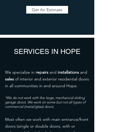
Get An Estimate
SERVICES IN HOPE
We specialize in
repairs
and
installations
and
sales
of interior and exterior residential doors
in all communities in and around Hope.
*We do not work with the large, mechanical sliding
garage doors. We work on some but not all types of
commercial (metal/glass) doors.
Most often we work with main entrance/front
doors (single or double doors, with or