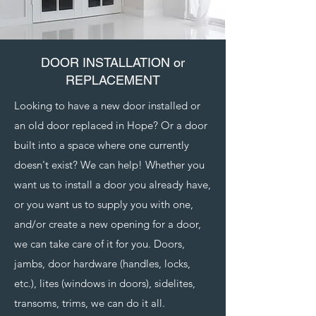
DOOR INSTALLATION or
REPLACEMENT
Looking to have a new door installed or
an old door replaced in Hope? Or a door
built into a space where one currently
doesn't exist? We can help! Whether you
want us to install a door you already have,
or you want us to supply you with one,
and/or create a new opening for a door,
we can take care of it for you. Doors,
jambs, door hardware (handles, locks,
etc.), lites (windows in doors), sidelites,
transoms, trims, we can do it all.