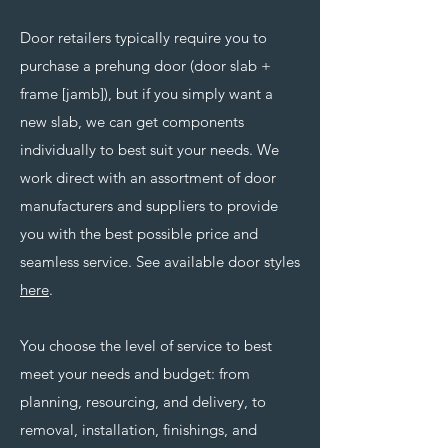
Door retailers typically require you to
purchase a prehung door (door slab +
frame [jamb]), but if you simply want a
new slab, we can get components
individually to best suit your needs. We
work direct with an assortment of door
manufacturers and suppliers to provide
you with the best possible price and
seamless service. See available door styles
here
.
You choose the level of service to best
meet your needs and budget: from
planning, resourcing, and delivery, to
removal, installation, finishings, and