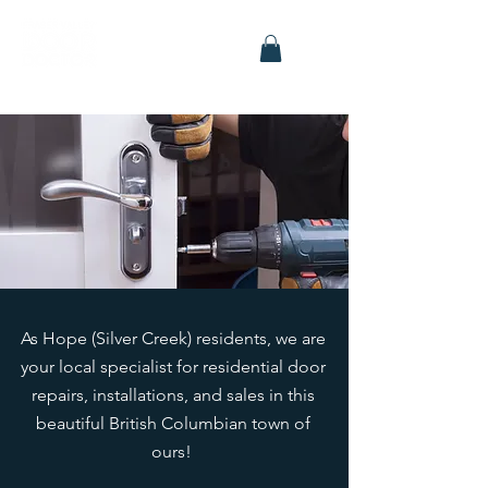
As Hope (Silver Creek) residents, we are
your local specialist for residential door
repairs, installations, and sales in this
beautiful British Columbian town of
ours!