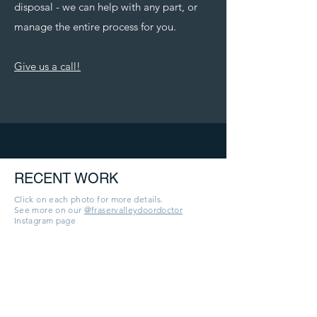
disposal - we can help with any part, or
manage the entire process for you.
Give us a call!
RECENT WORK
Click on each photo for more details.
See more on our
@fraservalleydoordoctor
Instagram page