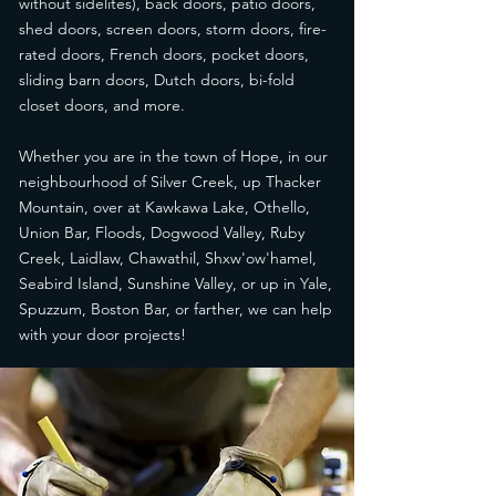
without sidelites), back doors, patio doors,
shed doors, screen doors, storm doors, fire-
rated doors, French doors, pocket doors,
sliding barn doors, Dutch doors, bi-fold
closet doors, and more.
Whether you are in the town of Hope, in our
neighbourhood of Silver Creek, up Thacker
Mountain, over at Kawkawa Lake, Othello,
Union Bar, Floods, Dogwood Valley, Ruby
Creek, Laidlaw, Chawathil, Shxw'ow'hamel,
Seabird Island, Sunshine Valley, or up in Yale,
Spuzzum, Boston Bar, or farther, we can help
with your door projects!