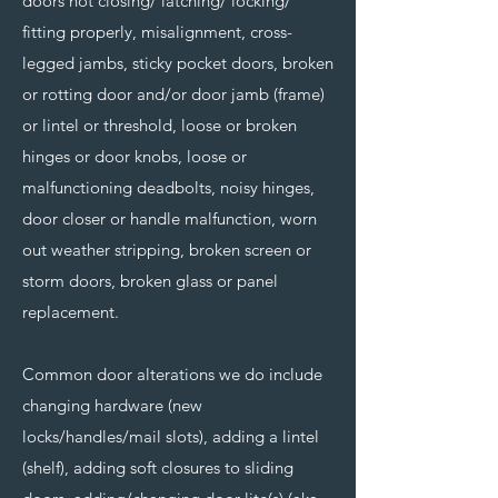
doors not closing/ latching/ locking/
fitting properly, misalignment, cross-
legged jambs, sticky pocket doors, broken
or rotting door and/or door jamb (frame)
or lintel or threshold, loose or broken
hinges or door knobs, loose or
malfunctioning deadbolts, noisy hinges,
door closer or handle malfunction, worn
out weather stripping, broken screen or
storm doors, broken glass or panel
replacement.
Common door alterations we do include
changing hardware (new
locks/handles/mail slots), adding a lintel
(shelf), adding soft closures to sliding