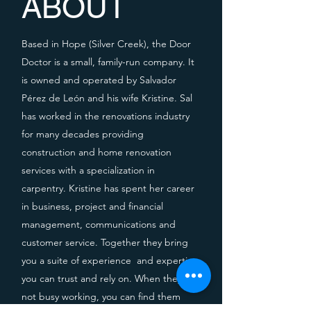
ABOUT
Based in Hope (Silver Creek), the Door
Doctor is a small, family-run company. It
is owned and operated by Salvador
Pérez de León and his wife Kristine. Sal
has worked in the renovations industry
for many decades providing
construction and home renovation
services with a specialization in
carpentry. Kristine has spent her career
in business, project and financial
management, communications and
customer service. Together they bring
you
a suite of experience
and expertise
you can trust and rely on. When they're
not busy working, you can find them