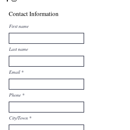
Contact Information
First name
Last name
Email
Phone
City/Town