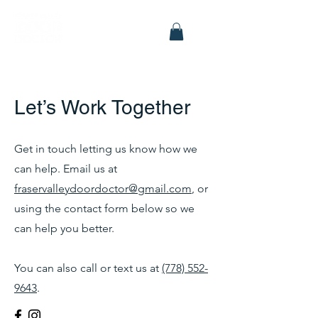
Let’s Work Together
Get in touch letting us know how we
can help. Email us at
fraservalleydoordoctor@gmail.com
, or
using the contact form below so we
can help you better.
You can also call or text us at
(778) 552-
9643
.