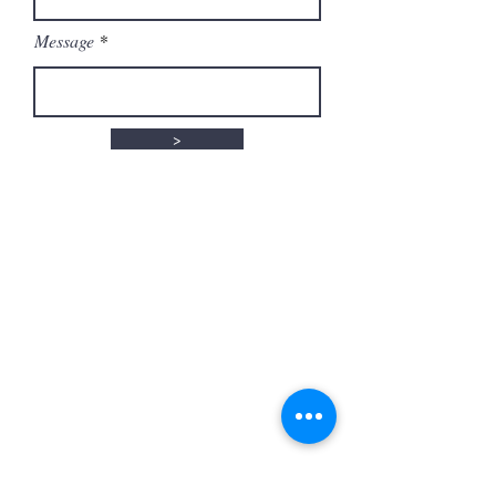
Message
>