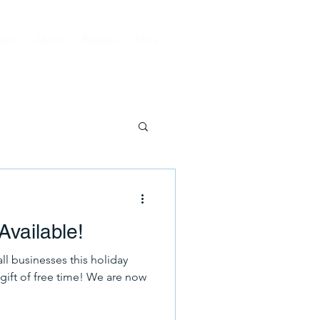
tact
About
Reviews
More
 Available!
ll businesses this holiday
gift of free time! We are now