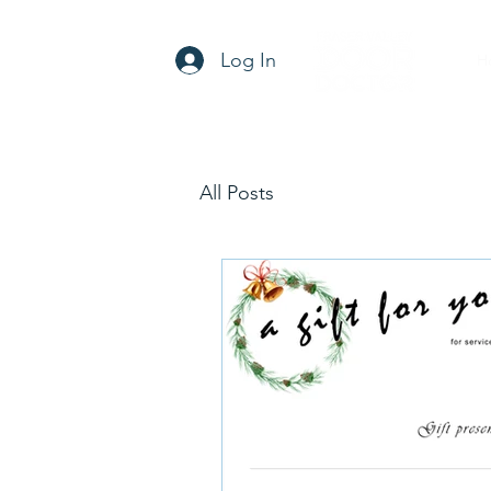
Log In
H
All Posts