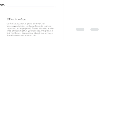
©2025 by Fraser Valley Door Doctor