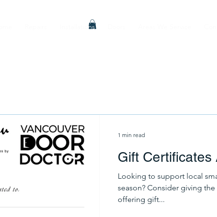
ome
Repairs
Installations
Doors
Areas We Service
Con
1 min read
Gift Certificates
Looking to support local sma
season? Consider giving the 
offering gift...